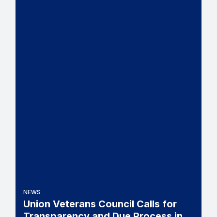
NEWS
Union Veterans Council Calls for
Transparency and Due Process in