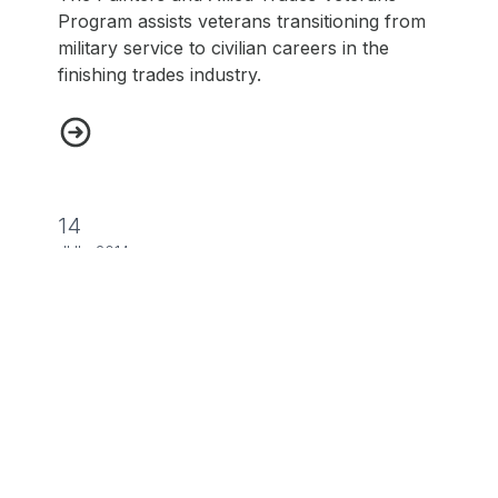
Program assists veterans transitioning from
military service to civilian careers in the
finishing trades industry.
Painters and Allied Trades Veterans Program
14
JUL, 2014
NEWS
UA Veterans in Piping Program
The UA Veterans in Piping program provides
a pathway for veterans to have a rewarding
career.
UA Veterans in Piping Program