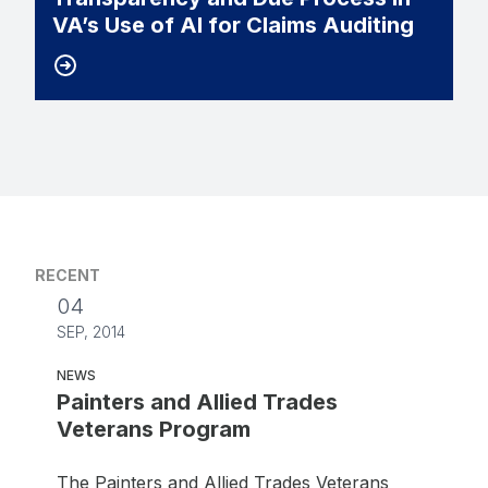
VA’s Use of AI for Claims Auditing
RECENT
04
SEP, 2014
NEWS
Painters and Allied Trades
Veterans Program
The Painters and Allied Trades Veterans