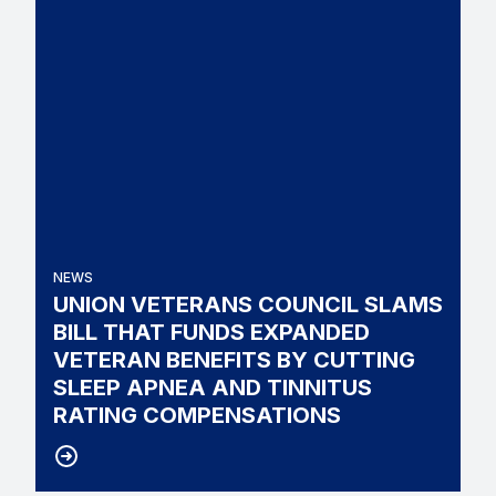
NEWS
UNION VETERANS COUNCIL SLAMS
BILL THAT FUNDS EXPANDED
VETERAN BENEFITS BY CUTTING
SLEEP APNEA AND TINNITUS
RATING COMPENSATIONS