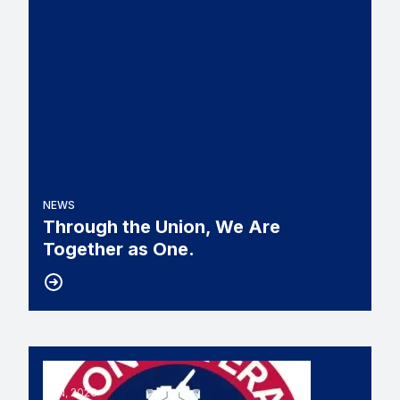
NEWS
Through the Union, We Are
Together as One.
11
UNION VETERANS COUNCIL SLAMS BILL THAT 
JUN, 2026