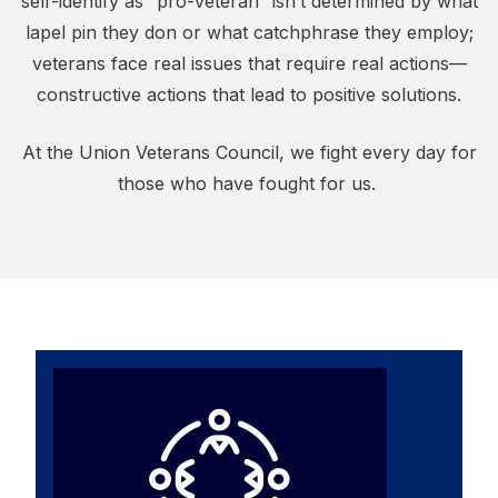
self-identify as “pro-veteran” isn’t determined by what
lapel pin they don or what catchphrase they employ;
veterans face real issues that require real actions—
constructive actions that lead to positive solutions.
At the Union Veterans Council, we fight every day for
those who have fought for us.
Affiliates