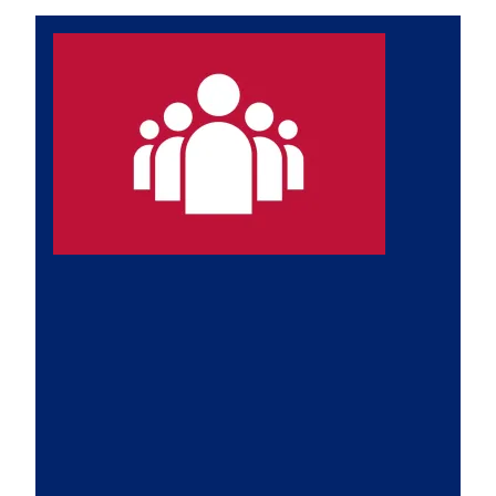
Leadership