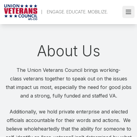
Skip
to
ENGAGE. EDUCATE. MOBILIZE.
Ope
main
content
About Us
The Union Veterans Council brings working-
class veterans together to speak out on the issues
that impact us most, especially the need for good jobs
and a strong, fully funded and staffed VA.
Additionally, we hold private enterprise and elected
officials accountable for their words and actions. We
believe wholeheartedly that the ability for someone to