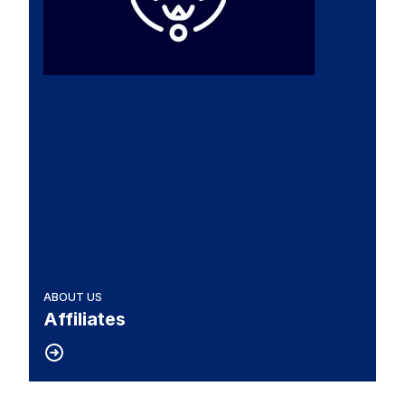
ABOUT US
Affiliates