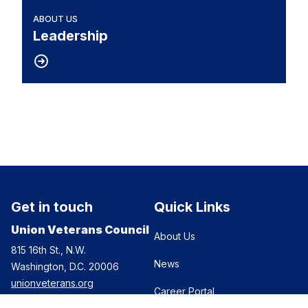
ABOUT US
Leadership
Get in touch
Quick Links
Union Veterans Council
About Us
815 16th St., N.W.
News
Washington, D.C. 20006
unionveterans.org
Career Portal