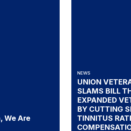
NEWS
UNION VETER
SLAMS BILL T
EXPANDED VE
BY CUTTING S
, We Are
TINNITUS RAT
COMPENSATI