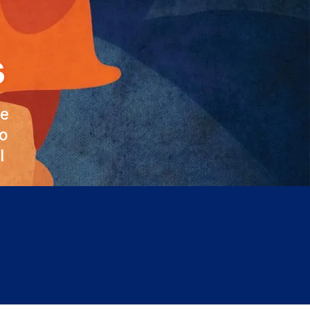
s
he
to
l