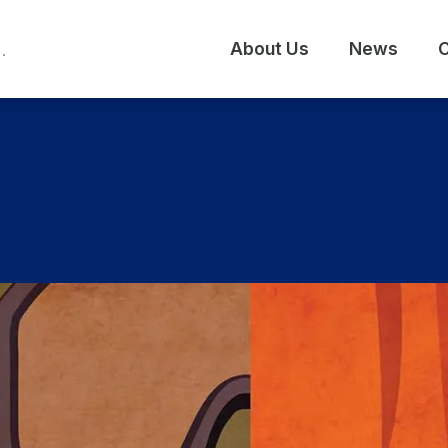
About Us
News
C
.