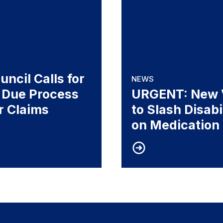
ncil Calls for
NEWS
 Due Process
URGENT: New V
or Claims
to Slash Disab
on Medication