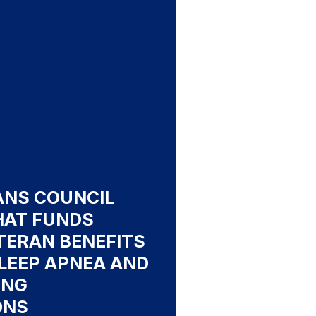
ANS COUNCIL
HAT FUNDS
TERAN BENEFITS
LEEP APNEA AND
ING
ONS