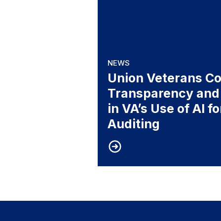
NEWS
Union Veterans Cou
Transparency and
in VA’s Use of AI f
Auditing