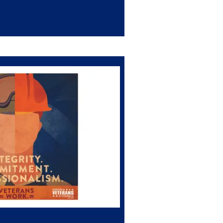
Use of AI for Claims Auditing
e Threatens to Slash Disability Ratings Base