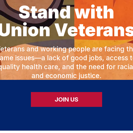
Stand with
Union Veteran
eterans and working people are facing t
ame issues—a lack of good jobs, access 
quality health care, and the need for racia
and economic justice.
JOIN US