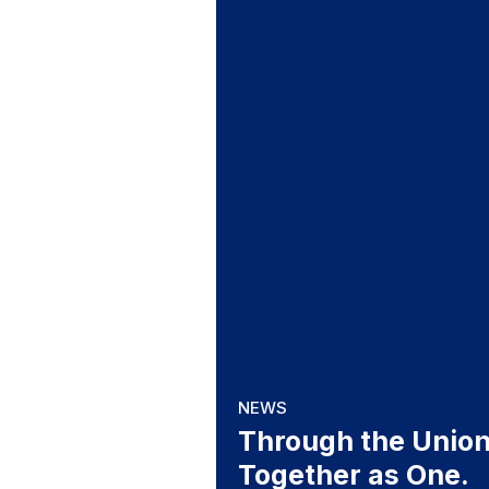
NEWS
Through the Union
Together as One.