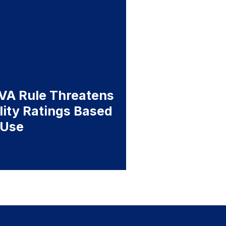
A Rule Threatens
ility Ratings Based
 Use