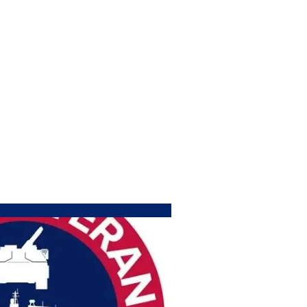
COUNCIL SLAMS BILL THAT FUNDS EXPANDE