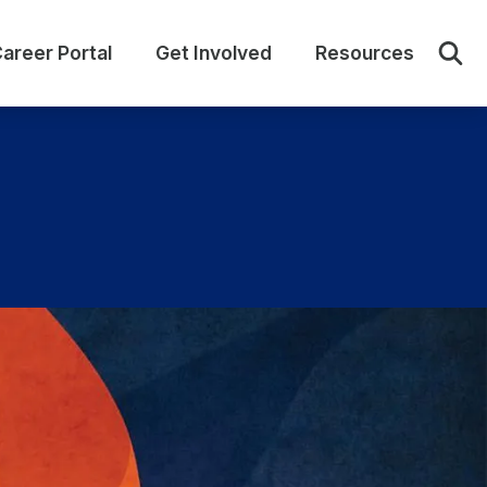
areer Portal
Get Involved
Resources
Sear