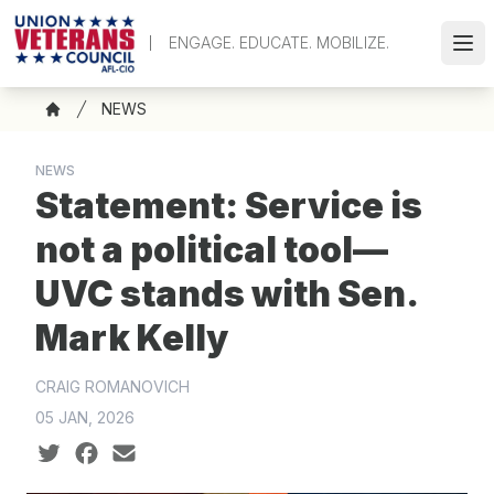
Skip
to
ENGAGE. EDUCATE. MOBILIZE.
Ope
main
content
Breadcrumb
NEWS
Home
NEWS
Statement: Service is
not a political tool—
UVC stands with Sen.
Mark Kelly
CRAIG ROMANOVICH
05 JAN, 2026
Social share icons