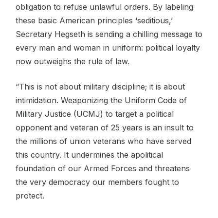
obligation to refuse unlawful orders. By labeling
these basic American principles ‘seditious,’
Secretary Hegseth is sending a chilling message to
every man and woman in uniform: political loyalty
now outweighs the rule of law.
“This is not about military discipline; it is about
intimidation. Weaponizing the Uniform Code of
Military Justice (UCMJ) to target a political
opponent and veteran of 25 years is an insult to
the millions of union veterans who have served
this country. It undermines the apolitical
foundation of our Armed Forces and threatens
the very democracy our members fought to
protect.