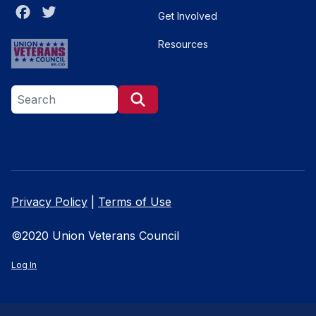
Facebook
Twitter
Get Involved
Resources
Search site
Search
Privacy Policy
|
Terms of Use
©2020 Union Veterans Council
Log In