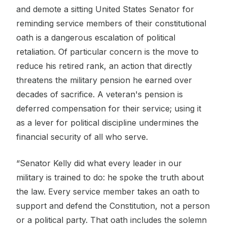
and demote a sitting United States Senator for
reminding service members of their constitutional
oath is a dangerous escalation of political
retaliation. Of particular concern is the move to
reduce his retired rank, an action that directly
threatens the military pension he earned over
decades of sacrifice. A veteran's pension is
deferred compensation for their service; using it
as a lever for political discipline undermines the
financial security of all who serve.
“Senator Kelly did what every leader in our
military is trained to do: he spoke the truth about
the law. Every service member takes an oath to
support and defend the Constitution, not a person
or a political party. That oath includes the solemn