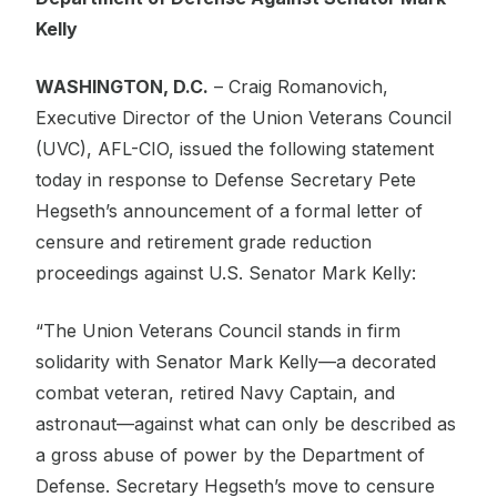
Kelly
WASHINGTON, D.C.
– Craig Romanovich,
Executive Director of the Union Veterans Council
(UVC), AFL-CIO, issued the following statement
today in response to Defense Secretary Pete
Hegseth’s announcement of a formal letter of
censure and retirement grade reduction
proceedings against U.S. Senator Mark Kelly:
“The Union Veterans Council stands in firm
solidarity with Senator Mark Kelly—a decorated
combat veteran, retired Navy Captain, and
astronaut—against what can only be described as
a gross abuse of power by the Department of
Defense. Secretary Hegseth’s move to censure