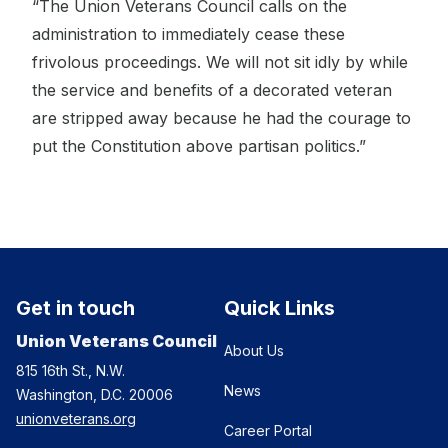
“The Union Veterans Council calls on the
administration to immediately cease these
frivolous proceedings. We will not sit idly by while
the service and benefits of a decorated veteran
are stripped away because he had the courage to
put the Constitution above partisan politics.”
Get in touch
Quick Links
Union Veterans Council
About Us
815 16th St., N.W.
News
Washington, D.C. 20006
unionveterans.org
Career Portal