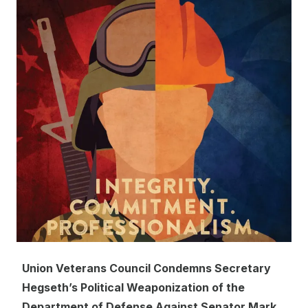
Union Veterans Council Condemns Secretary
Hegseth’s Political Weaponization of the
Department of Defense Against Senator Mark