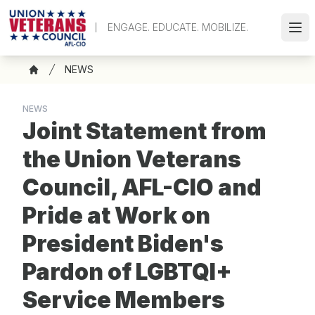
Skip
to
ENGAGE. EDUCATE. MOBILIZE.
Ope
main
content
Breadcrumb
NEWS
Home
NEWS
Joint Statement from
the Union Veterans
Council, AFL-CIO and
Pride at Work on
President Biden's
Pardon of LGBTQI+
Service Members