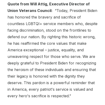
Quote from Will Attig, Executive Director of
Union Veterans Council:
“Today, President Biden
has honored the bravery and sacrifice of
countless LGBTQI+ service members who, despite
facing discrimination, stood on the frontlines to
defend our nation. By righting this historic wrong,
he has reaffirmed the core values that make
America exceptional – justice, equality, and
unwavering respect for those who serve. We are
deeply grateful to President Biden for recognizing
the heroism of these individuals and ensuring that
their legacy is honored with the dignity they
deserve. This pardon is a powerful reminder that
in America, every patriot's service is valued and
every hero's sacrifice is respected.”