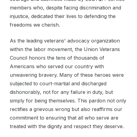
members who, despite facing discrimination and
injustice, dedicated their lives to defending the
freedoms we cherish.
As the leading veterans' advocacy organization
within the labor movement, the Union Veterans
Council honors the tens of thousands of
Americans who served our country with
unwavering bravery. Many of these heroes were
subjected to court-martial and discharged
dishonorably, not for any failure in duty, but
simply for being themselves. This pardon not only
rectifies a grievous wrong but also reaffirms our
commitment to ensuring that all who serve are
treated with the dignity and respect they deserve.