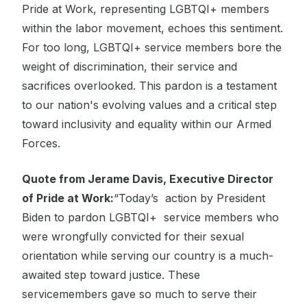
Pride at Work, representing LGBTQI+ members
within the labor movement, echoes this sentiment.
For too long, LGBTQI+ service members bore the
weight of discrimination, their service and
sacrifices overlooked. This pardon is a testament
to our nation's evolving values and a critical step
toward inclusivity and equality within our Armed
Forces.
Quote from Jerame Davis, Executive Director
of Pride at Work:
“Today’s action by President
Biden to pardon LGBTQI+ service members who
were wrongfully convicted for their sexual
orientation while serving our country is a much-
awaited step toward justice. These
servicemembers gave so much to serve their