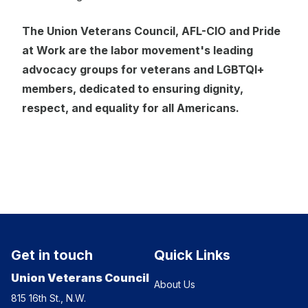
The Union Veterans Council, AFL-CIO and Pride
at Work are the labor movement's leading
advocacy groups for veterans and LGBTQI+
members, dedicated to ensuring dignity,
respect, and equality for all Americans.
Get in touch
Quick Links
Union Veterans Council
About Us
815 16th St., N.W.