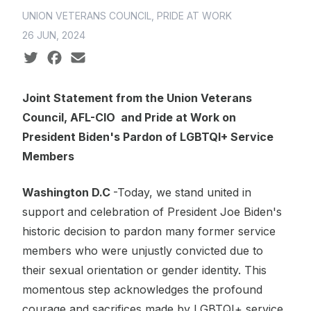
UNION VETERANS COUNCIL, PRIDE AT WORK
26 JUN, 2024
Social share icons
Joint Statement from the Union Veterans
Council, AFL-CIO and Pride at Work on
President Biden's Pardon of LGBTQI+ Service
Members
Washington D.C
-Today, we stand united in
support and celebration of President Joe Biden's
historic decision to pardon many former service
members who were unjustly convicted due to
their sexual orientation or gender identity. This
momentous step acknowledges the profound
courage and sacrifices made by LGBTQI+ service