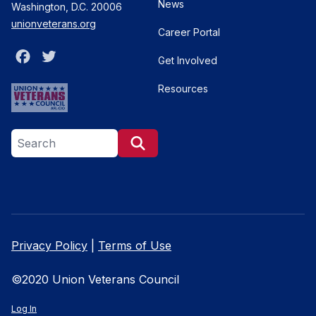
News
Washington, D.C. 20006
unionveterans.org
Career Portal
Facebook
Twitter
Get Involved
Resources
Search site
Search
Privacy Policy
|
Terms of Use
©2020 Union Veterans Council
Log In