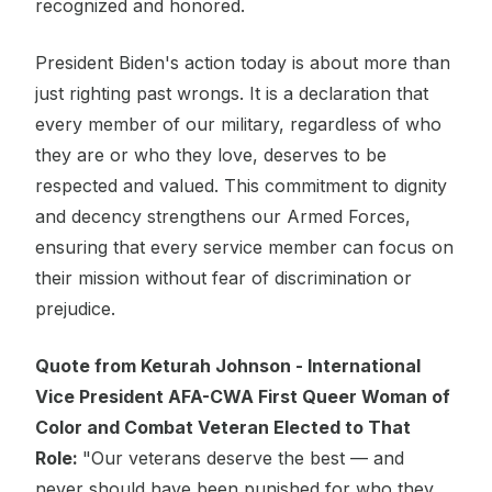
recognized and honored.
President Biden's action today is about more than
just righting past wrongs. It is a declaration that
every member of our military, regardless of who
they are or who they love, deserves to be
respected and valued. This commitment to dignity
and decency strengthens our Armed Forces,
ensuring that every service member can focus on
their mission without fear of discrimination or
prejudice.
Quote from Keturah Johnson - International
Vice President AFA-CWA First Queer Woman of
Color and Combat Veteran Elected to That
Role:
"Our veterans deserve the best — and
never should have been punished for who they