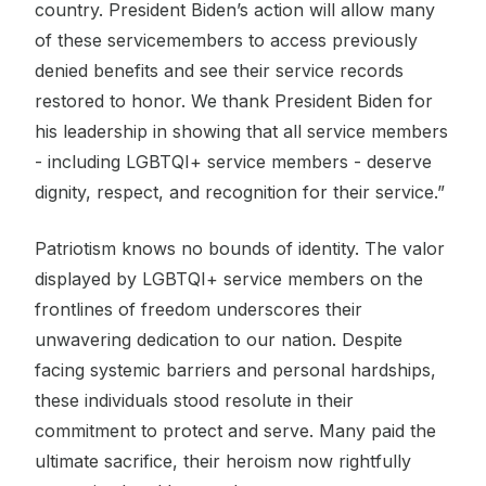
country. President Biden’s action will allow many
of these servicemembers to access previously
denied benefits and see their service records
restored to honor. We thank President Biden for
his leadership in showing that all service members
- including LGBTQI+ service members - deserve
dignity, respect, and recognition for their service.”
Patriotism knows no bounds of identity. The valor
displayed by LGBTQI+ service members on the
frontlines of freedom underscores their
unwavering dedication to our nation. Despite
facing systemic barriers and personal hardships,
these individuals stood resolute in their
commitment to protect and serve. Many paid the
ultimate sacrifice, their heroism now rightfully