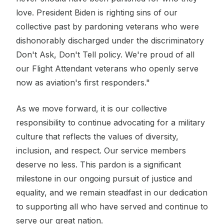
love. President Biden is righting sins of our
collective past by pardoning veterans who were
dishonorably discharged under the discriminatory
Don't Ask, Don't Tell policy. We're proud of all
our Flight Attendant veterans who openly serve
now as aviation's first responders."
As we move forward, it is our collective
responsibility to continue advocating for a military
culture that reflects the values of diversity,
inclusion, and respect. Our service members
deserve no less. This pardon is a significant
milestone in our ongoing pursuit of justice and
equality, and we remain steadfast in our dedication
to supporting all who have served and continue to
serve our great nation.