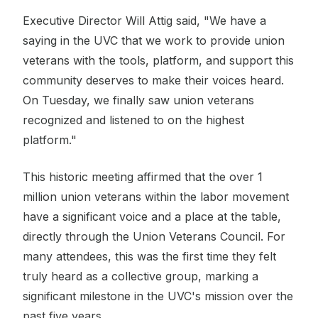
Executive Director Will Attig said, "We have a
saying in the UVC that we work to provide union
veterans with the tools, platform, and support this
community deserves to make their voices heard.
On Tuesday, we finally saw union veterans
recognized and listened to on the highest
platform."
This historic meeting affirmed that the over 1
million union veterans within the labor movement
have a significant voice and a place at the table,
directly through the Union Veterans Council. For
many attendees, this was the first time they felt
truly heard as a collective group, marking a
significant milestone in the UVC's mission over the
past five years.