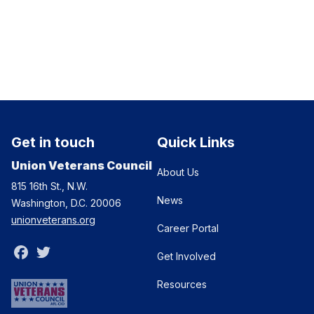
Get in touch
Quick Links
Union Veterans Council
About Us
815 16th St., N.W.
News
Washington, D.C. 20006
unionveterans.org
Career Portal
Facebook
Twitter
Get Involved
Resources