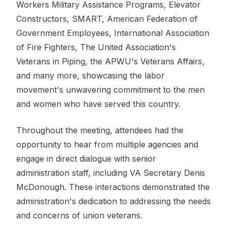
Workers Military Assistance Programs, Elevator
Constructors, SMART, American Federation of
Government Employees, International Association
of Fire Fighters, The United Association's
Veterans in Piping, the APWU's Veterans Affairs,
and many more, showcasing the labor
movement's unwavering commitment to the men
and women who have served this country.
Throughout the meeting, attendees had the
opportunity to hear from multiple agencies and
engage in direct dialogue with senior
administration staff, including VA Secretary Denis
McDonough. These interactions demonstrated the
administration's dedication to addressing the needs
and concerns of union veterans.