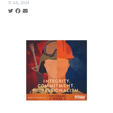
12 JUL, 2024
Social share icons