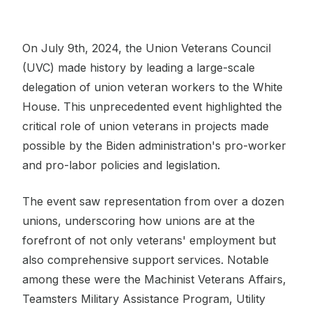
On July 9th, 2024, the Union Veterans Council
(UVC) made history by leading a large-scale
delegation of union veteran workers to the White
House. This unprecedented event highlighted the
critical role of union veterans in projects made
possible by the Biden administration's pro-worker
and pro-labor policies and legislation.
The event saw representation from over a dozen
unions, underscoring how unions are at the
forefront of not only veterans' employment but
also comprehensive support services. Notable
among these were the Machinist Veterans Affairs,
Teamsters Military Assistance Program, Utility