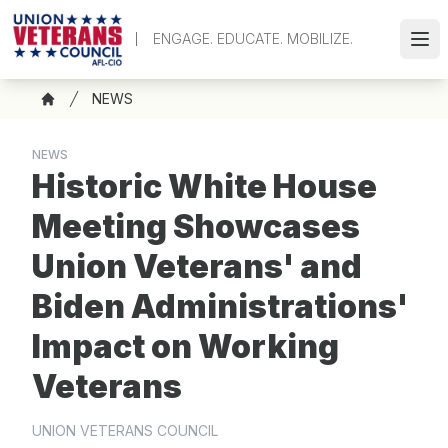
Skip
to
ENGAGE. EDUCATE. MOBILIZE.
Ope
main
content
Breadcrumb
NEWS
Home
NEWS
Historic White House
Meeting Showcases
Union Veterans' and
Biden Administrations'
Impact on Working
Veterans
UNION VETERANS COUNCIL