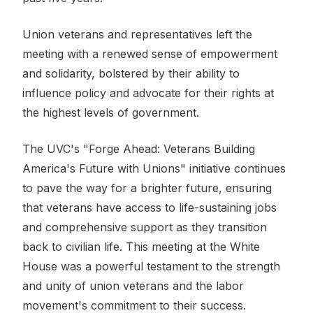
Union veterans and representatives left the
meeting with a renewed sense of empowerment
and solidarity, bolstered by their ability to
influence policy and advocate for their rights at
the highest levels of government.
The UVC's "Forge Ahead: Veterans Building
America's Future with Unions" initiative continues
to pave the way for a brighter future, ensuring
that veterans have access to life-sustaining jobs
and comprehensive support as they transition
back to civilian life. This meeting at the White
House was a powerful testament to the strength
and unity of union veterans and the labor
movement's commitment to their success.