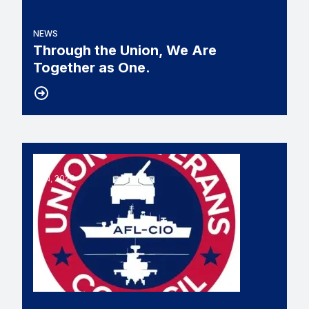
NEWS
Through the Union, We Are
Together as One.
11
UNION VETERANS COUNCIL SLAMS BILL THAT 
JUN, 2026