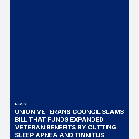
NEWS
UNION VETERANS COUNCIL SLAMS
BILL THAT FUNDS EXPANDED
VETERAN BENEFITS BY CUTTING
SLEEP APNEA AND TINNITUS