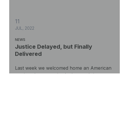
11
JUL, 2022
NEWS
Justice Delayed, but Finally
Delivered
Last week we welcomed home an American
patriot who was unjustly deported six years
ago.
Justice Delayed, but Finally Delivered