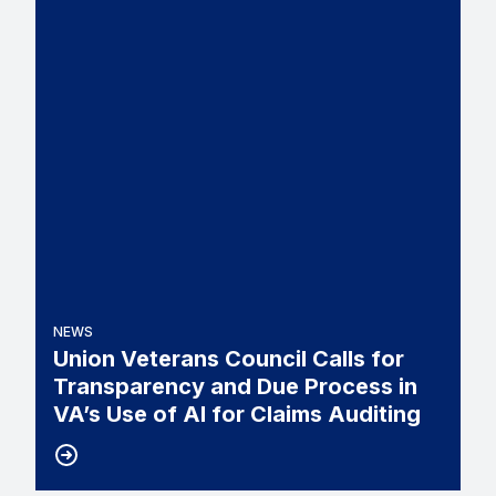
NEWS
Union Veterans Council Calls for
Transparency and Due Process in
VA’s Use of AI for Claims Auditing