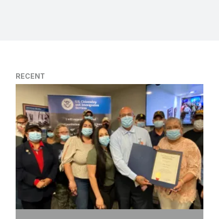
RECENT
Justice Delayed, but Finally Delivered